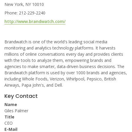
New York, NY 10010
Phone: 212-229-2240
http://www.brandwatch.com/
Brandwatch is one of the world's leading social media
monitoring and analytics technology platforms. It harvests
millions of online conversations every day and provides clients
with the tools to analyze them, empowering brands and
agencies to make smarter, data-driven business decisions. The
Brandwatch platform is used by over 1000 brands and agencies,
including Whole Foods, Verizon, Whirlpool, Pepsico, British
Airways, Papa John's, and Dell.
Key Contact
Name
Giles Palmer
Title
CEO
E-Mail