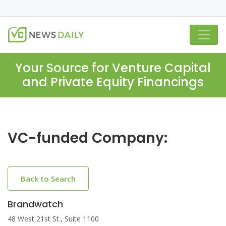
Your Source for Venture Capital
and Private Equity Financings
VC-funded Company:
Back to Search
Brandwatch
48 West 21st St., Suite 1100