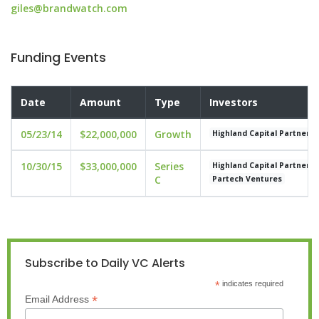
giles@brandwatch.com
Funding Events
Date
Amount
Type
Investors
05/23/14
$22,000,000
Growth
Highland Capital Partners
10/30/15
$33,000,000
Series
Highland Capital Partners
C
Partech Ventures
Subscribe to Daily VC Alerts
*
indicates required
*
Email Address