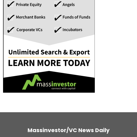
Massinvestor/VC News Daily