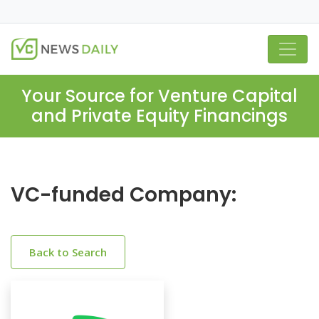
Your Source for Venture Capital
and Private Equity Financings
VC-funded Company:
Back to Search