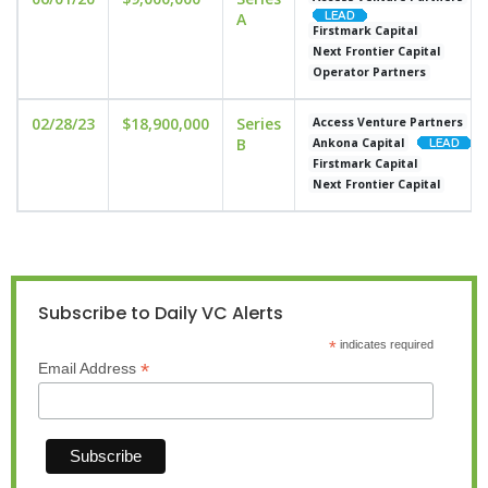
A
Firstmark Capital
Next Frontier Capital
Operator Partners
02/28/23
$18,900,000
Series
Access Venture Partners
B
Ankona Capital
Firstmark Capital
Next Frontier Capital
Subscribe to Daily VC Alerts
*
indicates required
*
Email Address