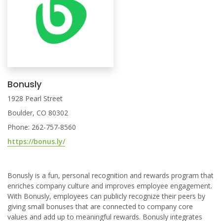
Bonusly
1928 Pearl Street
Boulder, CO 80302
Phone: 262-757-8560
https://bonus.ly/
Bonusly is a fun, personal recognition and rewards program that
enriches company culture and improves employee engagement.
With Bonusly, employees can publicly recognize their peers by
giving small bonuses that are connected to company core
values and add up to meaningful rewards. Bonusly integrates