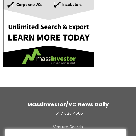
Massinvestor/VC News Daily
617-620-4606
Venture Search
Archive