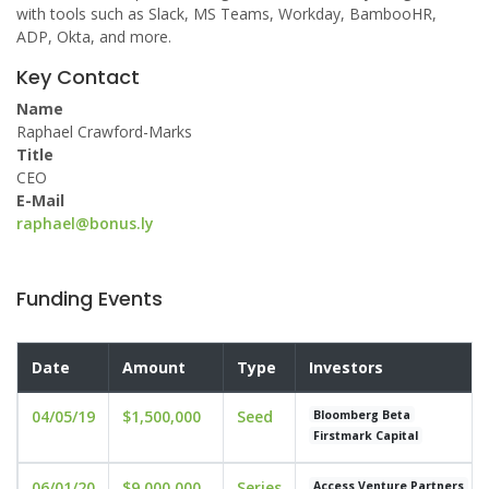
with tools such as Slack, MS Teams, Workday, BambooHR,
ADP, Okta, and more.
Key Contact
Name
Raphael Crawford-Marks
Title
CEO
E-Mail
raphael@bonus.ly
Funding Events
Date
Amount
Type
Investors
04/05/19
$1,500,000
Seed
Bloomberg Beta
Firstmark Capital
06/01/20
$9,000,000
Series
Access Venture Partners