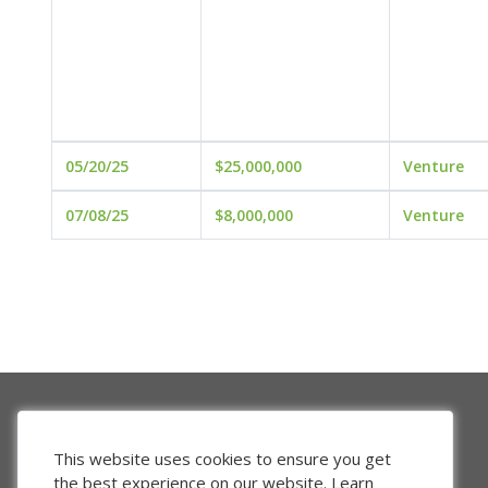
05/20/25
$25,000,000
Venture
07/08/25
$8,000,000
Venture
This website uses cookies to ensure you get
the best experience on our website.
Learn