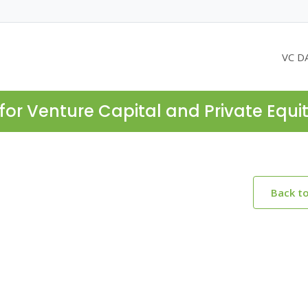
VC D
for Venture Capital and Private Equi
Back t