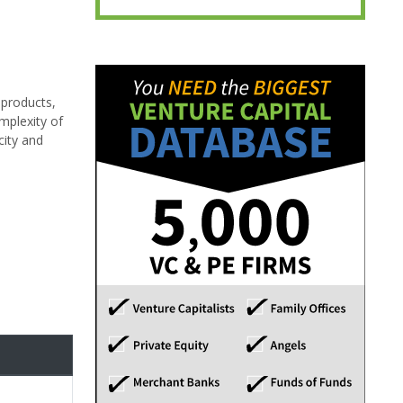
 products,
mplexity of
city and
d