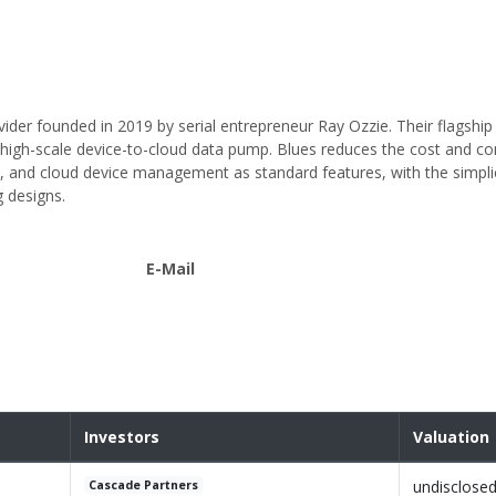
ovider founded in 2019 by serial entrepreneur Ray Ozzie. Their flagship
igh-scale device-to-cloud data pump. Blues reduces the cost and co
ty, and cloud device management as standard features, with the simpli
g designs.
E-Mail
Investors
Valuation
undisclose
Cascade Partners