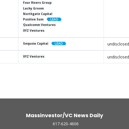
Four Rivers Group
Lachy Groom
Northgate Capital
Positive Sum
Qualcomm Ventures
XYZ Ventures
undisclose
Sequoia Capital
undisclose
XYZ Ventures
Massinvestor/VC News Daily
617-620-4606