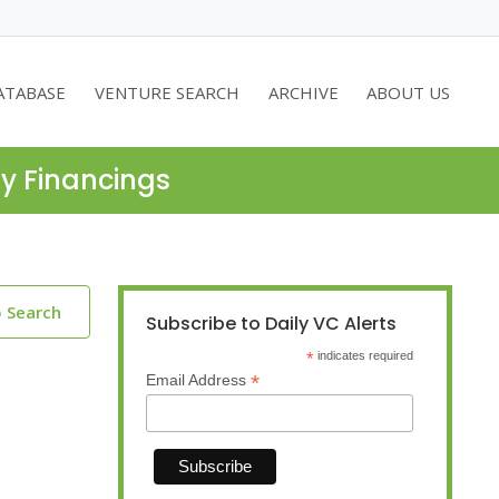
ATABASE
VENTURE SEARCH
ARCHIVE
ABOUT US
ty Financings
o Search
Subscribe to Daily VC Alerts
*
indicates required
*
Email Address