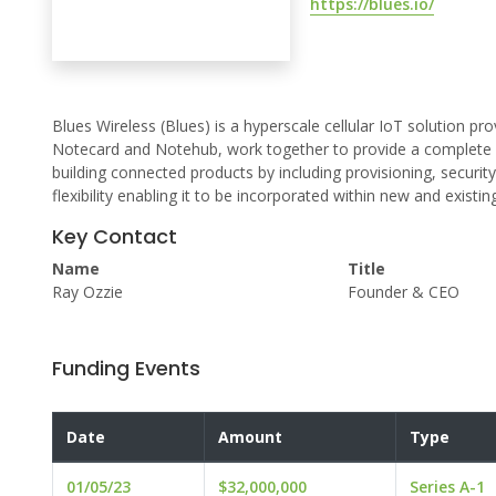
https://blues.io/
Blues Wireless (Blues) is a hyperscale cellular IoT solution pr
Notecard and Notehub, work together to provide a complete h
building connected products by including provisioning, securi
flexibility enabling it to be incorporated within new and existin
Key Contact
Name
Title
Ray Ozzie
Founder & CEO
Funding Events
Date
Amount
Type
01/05/23
$32,000,000
Series A-1