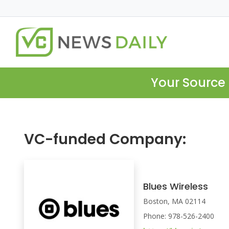
Your Source 
VC-funded Company:
Blues Wireless
Boston, MA 02114
Phone: 978-526-2400