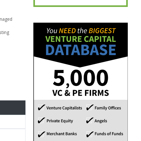
anaged
sting