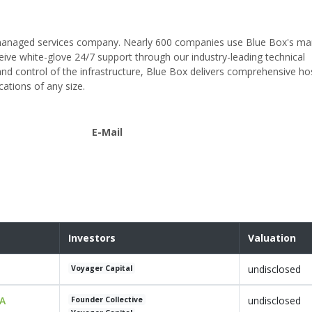
nd managed services company. Nearly 600 companies use Blue Box's m
eceive white-glove 24/7 support through our industry-leading technical
 control of the infrastructure, Blue Box delivers comprehensive ho
ations of any size.
E-Mail
Investors
Valuation
undisclosed
Voyager Capital
 A
undisclosed
Founder Collective