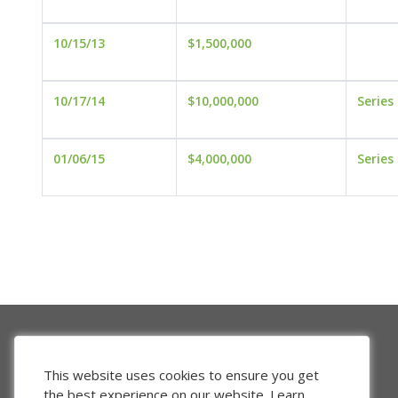
10/15/13
$1,500,000
10/17/14
$10,000,000
Series
01/06/15
$4,000,000
Series
This website uses cookies to ensure you get
the best experience on our website.
Learn