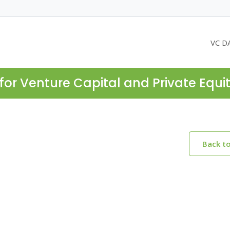
VC D
for Venture Capital and Private Equi
Back t