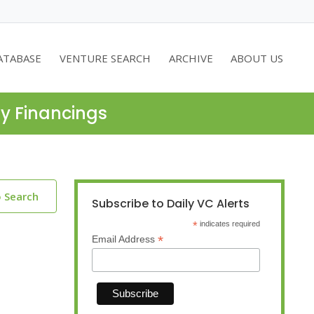
ATABASE
VENTURE SEARCH
ARCHIVE
ABOUT US
ty Financings
o Search
Subscribe to Daily VC Alerts
*
indicates required
*
Email Address