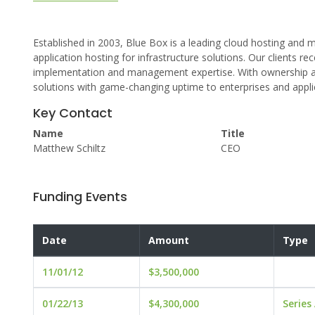
Established in 2003, Blue Box is a leading cloud hosting a
application hosting for infrastructure solutions. Our clients r
implementation and management expertise. With ownership and
solutions with game-changing uptime to enterprises and applic
Key Contact
Name
Title
Matthew Schiltz
CEO
Funding Events
Date
Amount
Type
11/01/12
$3,500,000
01/22/13
$4,300,000
Series