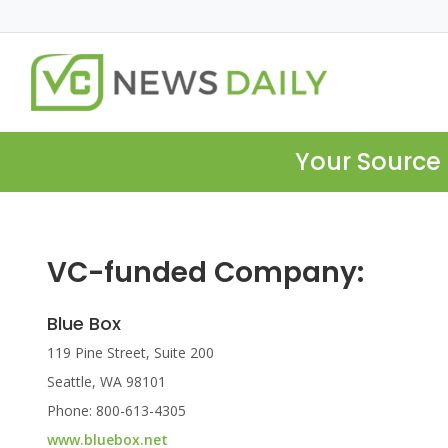
Your Source 
VC-funded Company:
Blue Box
119 Pine Street, Suite 200
Seattle, WA 98101
Phone: 800-613-4305
www.bluebox.net