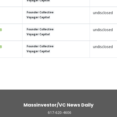
Voyager Capital
undisclosed
Founder Collective
Voyager Capital
 B
undisclosed
Founder Collective
Voyager Capital
 B
undisclosed
Founder Collective
Voyager Capital
Massinvestor/VC News Daily
617-620-4606