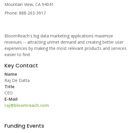
Mountain View, CA 94041
Phone: 888-263-3917
BloomReach's big data marketing applications maximize
revenues -- attracting unmet demand and creating better user
experiences by making the most relevant products and services
easier to find.
Key Contact
Name
Raj De Datta
Title
CEO
E-Mail
raj@bloomreach.com
Funding Events