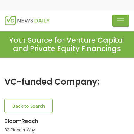
Your Source for Venture Capital
and Private Equity Financings
VC-funded Company:
Back to Search
BloomReach
82 Pioneer Way