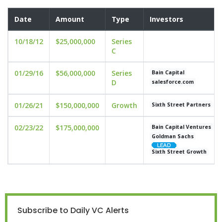
Date
Amount
Type
Investors
10/18/12
$25,000,000
Series
C
01/29/16
$56,000,000
Series
Bain Capital
D
salesforce.com
01/26/21
$150,000,000
Growth
Sixth Street Partners
02/23/22
$175,000,000
Bain Capital Ventures
Goldman Sachs
Sixth Street Growth
Subscribe to Daily VC Alerts