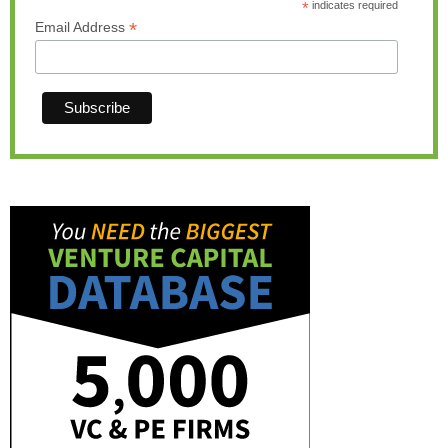
*
indicates required
*
Email Address