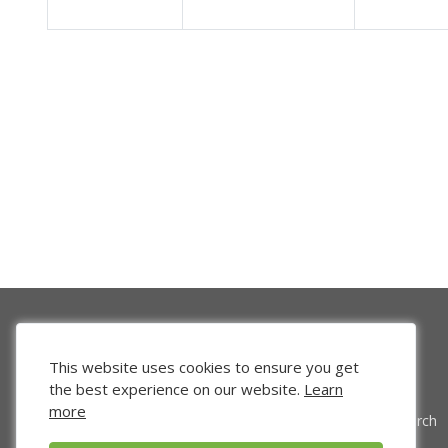
This website uses cookies to ensure you get
the best experience on our website.
Learn
more
Venture Search