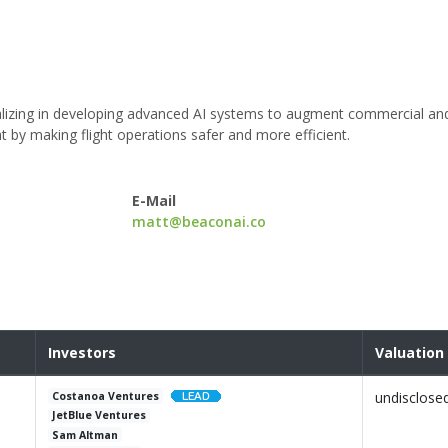
alizing in developing advanced AI systems to augment commercial an
t by making flight operations safer and more efficient.
E-Mail
matt@beaconai.co
Investors
Valuation
undisclose
Costanoa Ventures
JetBlue Ventures
Sam Altman