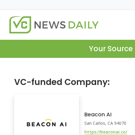
Your Source 
VC-funded Company:
Beacon AI
San Carlos, CA 94070
https://beaconai.co/