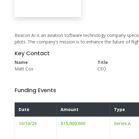
Beacon AI is an aviation software technology company speci
pilots. The company's mission is to enhance the future of fligh
Key Contact
Name
Title
Matt Cox
CEO
Funding Events
Date
Amount
Type
10/16/24
$15,000,000
Series A