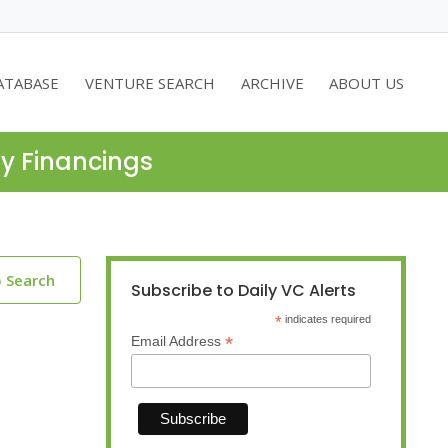
ATABASE
VENTURE SEARCH
ARCHIVE
ABOUT US
ty Financings
o Search
Subscribe to Daily VC Alerts
*
indicates required
*
Email Address