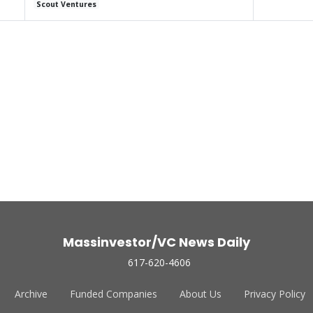
Scout Ventures
Massinvestor/VC News Daily
617-620-4606
Archive
Funded Companies
About Us
Privacy Policy