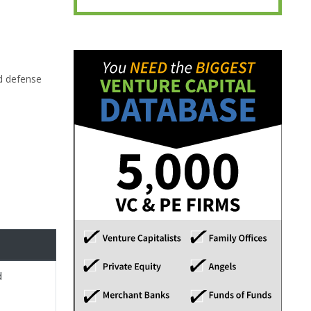
d defense
d