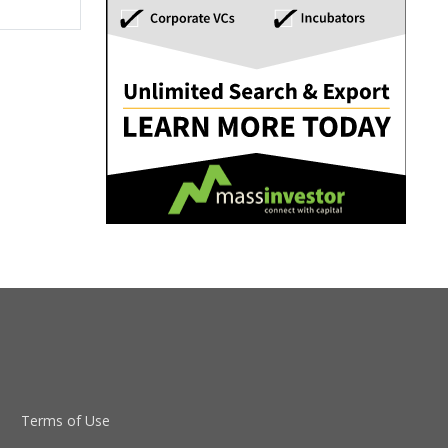
Terms of Use