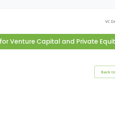
VC D
for Venture Capital and Private Equi
Back t