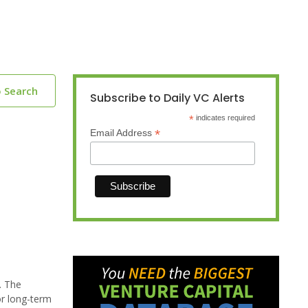
o Search
Subscribe to Daily VC Alerts
*
indicates required
*
Email Address
. The
or long-term