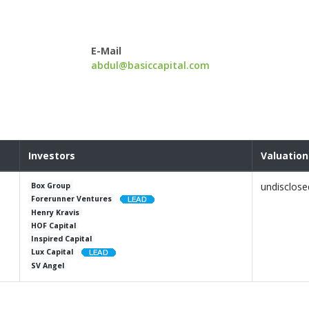
E-Mail
abdul@basiccapital.com
Investors
Valuation
undisclose
Box Group
Forerunner Ventures
Henry Kravis
HOF Capital
Inspired Capital
Lux Capital
SV Angel