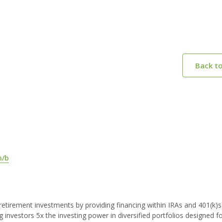
Back t
m/b
s retirement investments by providing financing within IRAs and 401(k)s
g investors 5x the investing power in diversified portfolios designed f