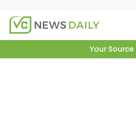
Your Source 