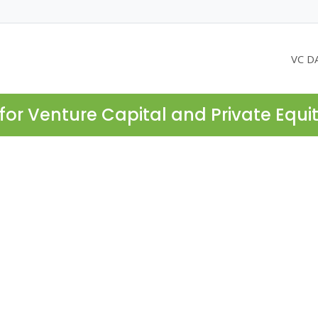
VC D
for Venture Capital and Private Equi