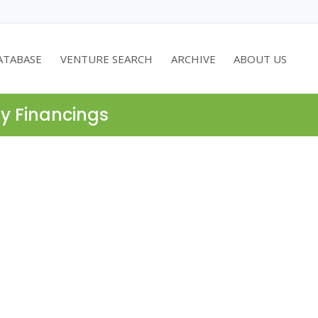
ATABASE
VENTURE SEARCH
ARCHIVE
ABOUT US
ty Financings