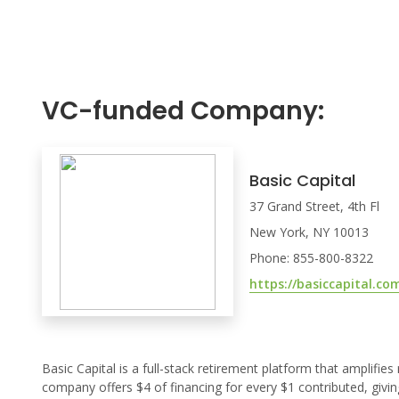
VC-funded Company:
Basic Capital
37 Grand Street, 4th Fl
New York, NY 10013
Phone: 855-800-8322
https://basiccapital.co
Basic Capital is a full-stack retirement platform that amplifie
company offers $4 of financing for every $1 contributed, givin