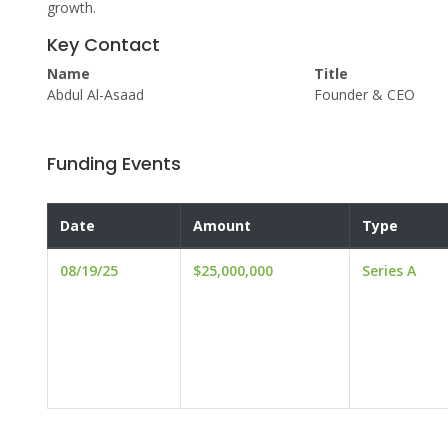
growth.
Key Contact
Name
Title
Abdul Al-Asaad
Founder & CEO
Funding Events
Date
Amount
Type
08/19/25
$25,000,000
Series A