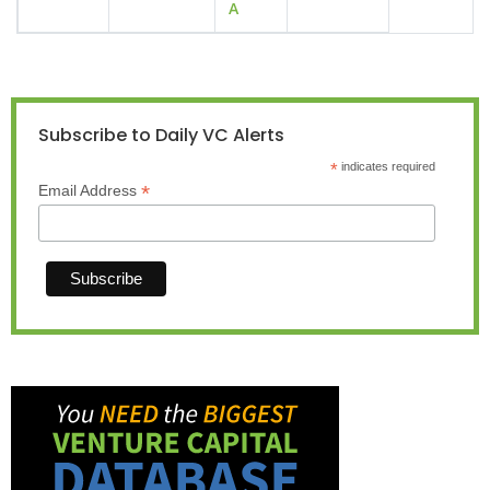
A
Subscribe to Daily VC Alerts
*
indicates required
*
Email Address