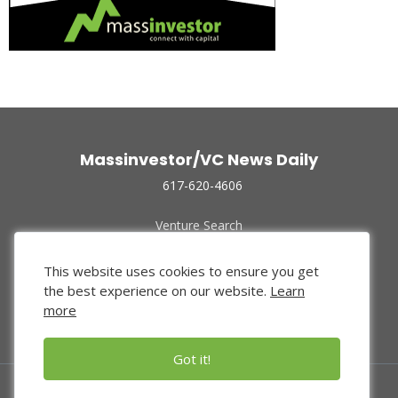
Massinvestor/VC News Daily
617-620-4606
Venture Search
Archive
Funded Companies
This website uses cookies to ensure you get
About Us
the best experience on our website.
Learn
Privacy Policy
more
Terms of Use
Got it!
© 2024 Massinvestor, Inc.