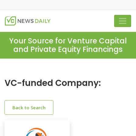
Your Source for Venture Capital
and Private Equity Financings
VC-funded Company:
Back to Search