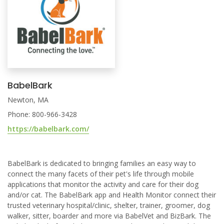
BabelBark
Newton, MA
Phone: 800-966-3428
https://babelbark.com/
BabelBark is dedicated to bringing families an easy way to
connect the many facets of their pet's life through mobile
applications that monitor the activity and care for their dog
and/or cat. The BabelBark app and Health Monitor connect their
trusted veterinary hospital/clinic, shelter, trainer, groomer, dog
walker, sitter, boarder and more via BabelVet and BizBark. The