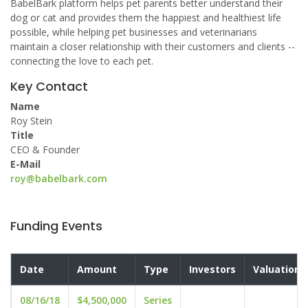
BabelBark platform helps pet parents better understand their
dog or cat and provides them the happiest and healthiest life
possible, while helping pet businesses and veterinarians
maintain a closer relationship with their customers and clients --
connecting the love to each pet.
Key Contact
Name
Roy Stein
Title
CEO & Founder
E-Mail
roy@babelbark.com
Funding Events
Date
Amount
Type
Investors
Valuation
08/16/18
$4,500,000
Series