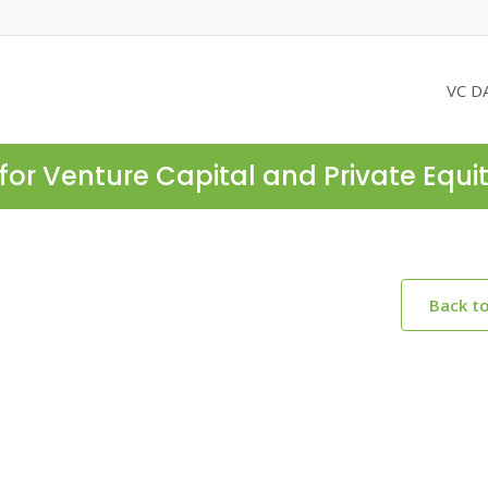
VC D
for Venture Capital and Private Equi
Back t