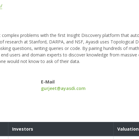
/
 complex problems with the first Insight Discovery platform that aut
 of research at Stanford, DARPA, and NSF, Ayasdi uses Topological D
king questions, writing queries or code. By pairing hundreds of mat
s end users and domain experts to discover knowledge from massive 
one would not know to ask of their data.
E-Mail
gurjeet@ayasdi.com
Investors
Valuation