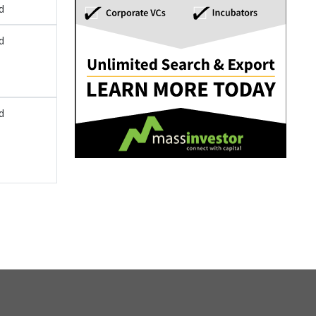
d
d
d