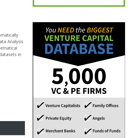
omatically
ata Analysis
hematical
datasets in