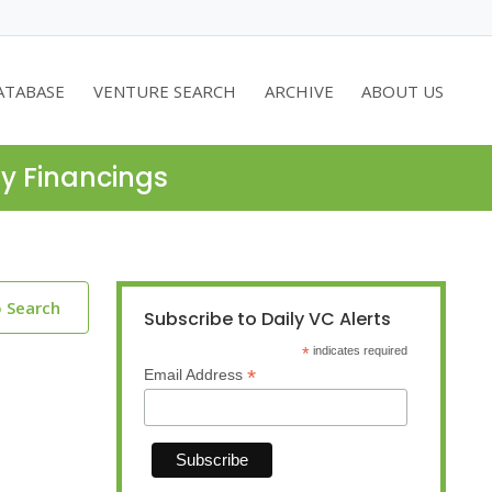
ATABASE
VENTURE SEARCH
ARCHIVE
ABOUT US
ty Financings
o Search
Subscribe to Daily VC Alerts
*
indicates required
*
Email Address