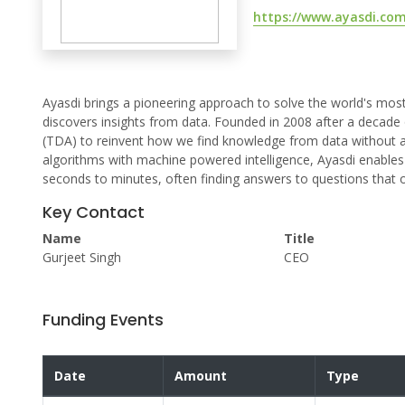
https://www.ayasdi.com
Ayasdi brings a pioneering approach to solve the world's most
discovers insights from data. Founded in 2008 after a decade
(TDA) to reinvent how we find knowledge from data without as
algorithms with machine powered intelligence, Ayasdi enable
seconds to minutes, often finding answers to questions that 
Key Contact
Name
Title
Gurjeet Singh
CEO
Funding Events
Date
Amount
Type