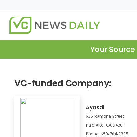
Your Source 
VC-funded Company:
Ayasdi
636 Ramona Street
Palo Alto, CA 94301
Phone: 650-704-3395