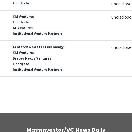
undisclose
Floodgate
undisclose
Citi Ventures
Floodgate
GE Ventures
Institutional Venture Partners
undisclose
Centerview Capital Technology
Citi Ventures
Draper Nexus Ventures
Floodgate
Institutional Venture Partners
Massinvestor/VC News Daily