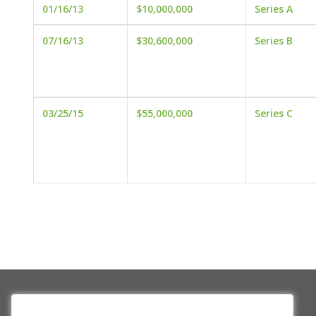
01/16/13
$10,000,000
Series A
07/16/13
$30,600,000
Series B
03/25/15
$55,000,000
Series C