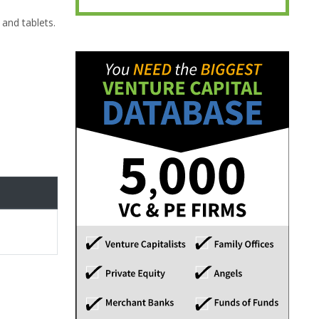
and tablets.