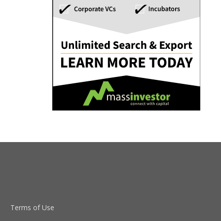
Terms of Use