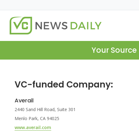
Your Source 
VC-funded Company:
Averail
2440 Sand Hill Road, Suite 301
Menlo Park, CA 94025
www.averail.com