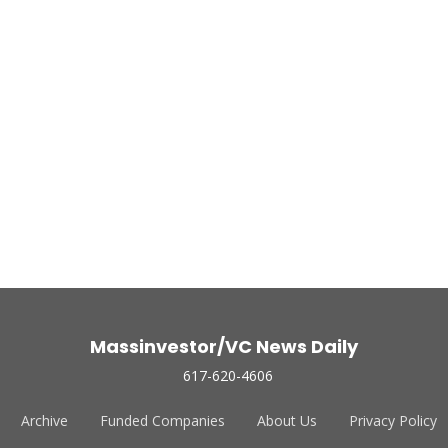
Massinvestor/VC News Daily
617-620-4606
Archive
Funded Companies
About Us
Privacy Policy