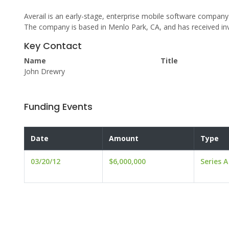
Averail is an early-stage, enterprise mobile software compa
The company is based in Menlo Park, CA, and has received i
Key Contact
Name
Title
John Drewry
Funding Events
Date
Amount
Type
03/20/12
$6,000,000
Series A