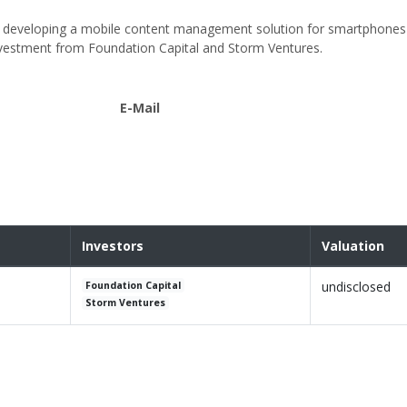
ny developing a mobile content management solution for smartphones 
nvestment from Foundation Capital and Storm Ventures.
E-Mail
Investors
Valuation
undisclosed
Foundation Capital
Storm Ventures