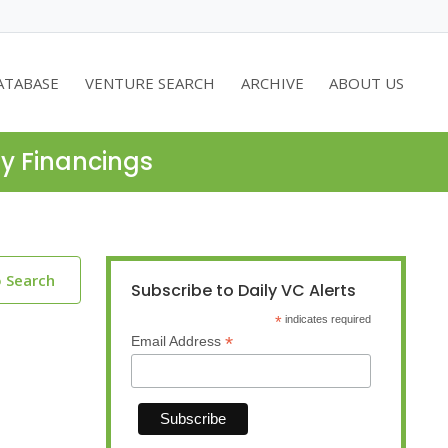
ATABASE
VENTURE SEARCH
ARCHIVE
ABOUT US
ty Financings
o Search
Subscribe to Daily VC Alerts
*
indicates required
*
Email Address