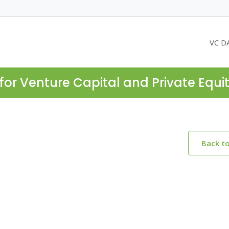
VC D
for Venture Capital and Private Equi
Back t