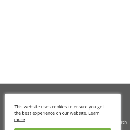
This website uses cookies to ensure you get
the best experience on our website.
Learn
more
Venture Search