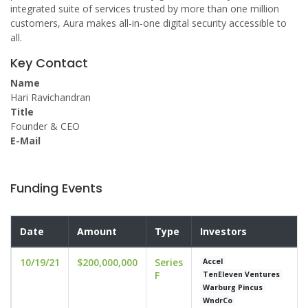
integrated suite of services trusted by more than one million
customers, Aura makes all-in-one digital security accessible to
all.
Key Contact
Name
Hari Ravichandran
Title
Founder & CEO
E-Mail
Funding Events
Date
Amount
Type
Investors
10/19/21
$200,000,000
Series
Accel
F
TenEleven Ventures
Warburg Pincus
WndrCo