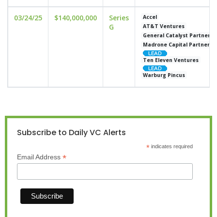
03/24/25
$140,000,000
Series
Accel
G
AT&T Ventures
General Catalyst Partners
Madrone Capital Partners
Ten Eleven Ventures
Warburg Pincus
Subscribe to Daily VC Alerts
*
indicates required
*
Email Address