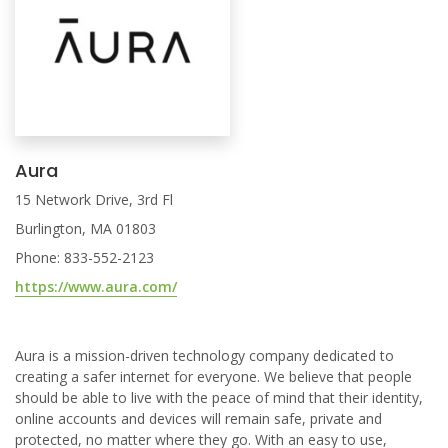
Aura
15 Network Drive, 3rd Fl
Burlington, MA 01803
Phone: 833-552-2123
https://www.aura.com/
Aura is a mission-driven technology company dedicated to
creating a safer internet for everyone. We believe that people
should be able to live with the peace of mind that their identity,
online accounts and devices will remain safe, private and
protected, no matter where they go. With an easy to use,