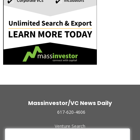
Massinvestor/VC News Daily
617-620-4606
Venture Search
Archive
Funded Companies