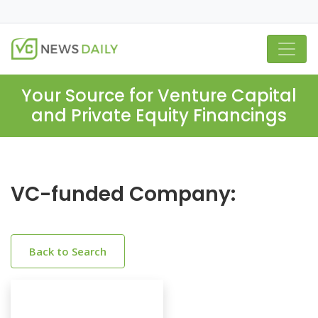
Your Source for Venture Capital
and Private Equity Financings
VC-funded Company:
Back to Search