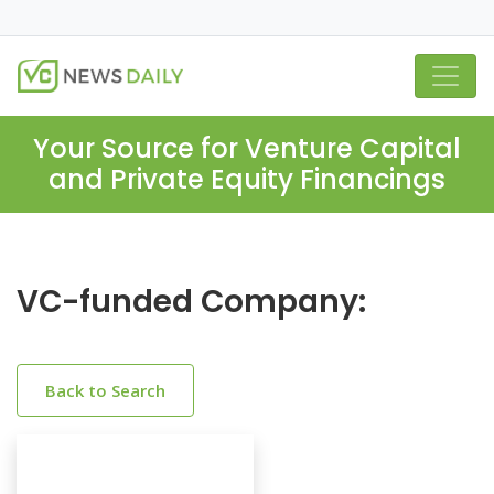
Your Source for Venture Capital
and Private Equity Financings
VC-funded Company:
Back to Search