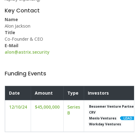
Key Contact
Name
Alon Jackson
Title
Co-Founder & CEO
E-Mail
alon@astrix.security
Funding Events
Date
Amount
Type
Investors
12/10/24
$45,000,000
Series
Bessemer Venture Partners
B
CRV
Menlo Ventures
Workday Ventures