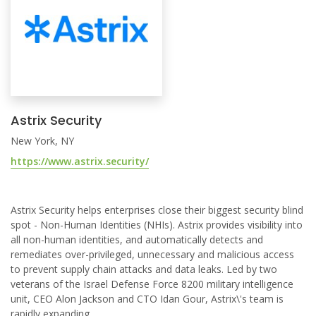
Astrix Security
New York, NY
https://www.astrix.security/
Astrix Security helps enterprises close their biggest security blind
spot - Non-Human Identities (NHIs). Astrix provides visibility into
all non-human identities, and automatically detects and
remediates over-privileged, unnecessary and malicious access
to prevent supply chain attacks and data leaks. Led by two
veterans of the Israel Defense Force 8200 military intelligence
unit, CEO Alon Jackson and CTO Idan Gour, Astrix\'s team is
rapidly expanding.