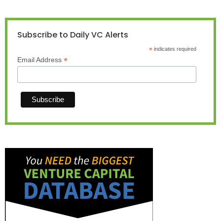
Subscribe to Daily VC Alerts
*
indicates required
*
Email Address