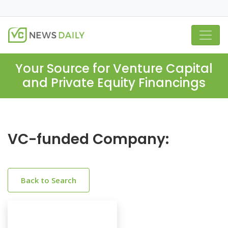
Your Source for Venture Capital
and Private Equity Financings
VC-funded Company:
Back to Search