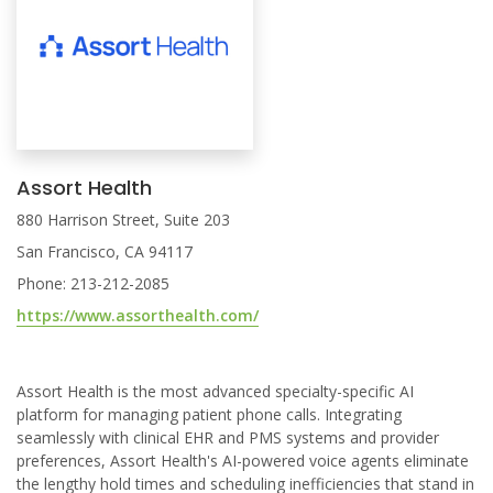
Assort Health
880 Harrison Street, Suite 203
San Francisco, CA 94117
Phone: 213-212-2085
https://www.assorthealth.com/
Assort Health is the most advanced specialty-specific AI
platform for managing patient phone calls. Integrating
seamlessly with clinical EHR and PMS systems and provider
preferences, Assort Health's AI-powered voice agents eliminate
the lengthy hold times and scheduling inefficiencies that stand in