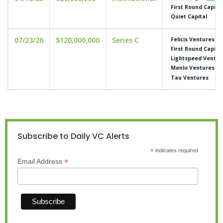
First Round Capita
Quiet Capital
07/23/26
$120,000,000
Series C
Felicis Ventures
First Round Capita
Lightspeed Ventur
Menlo Ventures
Tau Ventures
Subscribe to Daily VC Alerts
*
indicates required
*
Email Address