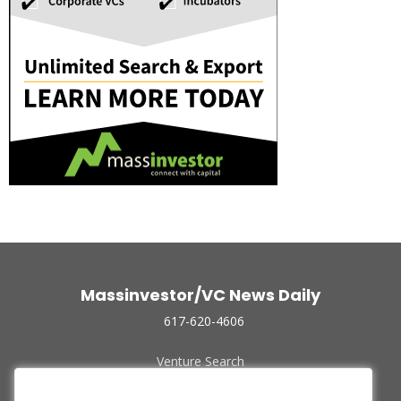
Massinvestor/VC News Daily
617-620-4606
Venture Search
Archive
Funded Companies