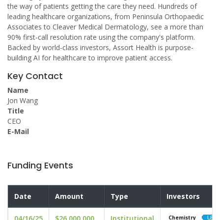
the way of patients getting the care they need. Hundreds of
leading healthcare organizations, from Peninsula Orthopaedic
Associates to Cleaver Medical Dermatology, see a more than
90% first-call resolution rate using the company's platform.
Backed by world-class investors, Assort Health is purpose-
building AI for healthcare to improve patient access.
Key Contact
Name
Jon Wang
Title
CEO
E-Mail
Funding Events
Date
Amount
Type
Investors
04/16/25
$26,000,000
Institutional
Chemistry