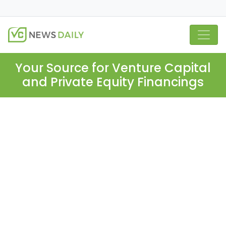
Your Source for Venture Capital
and Private Equity Financings