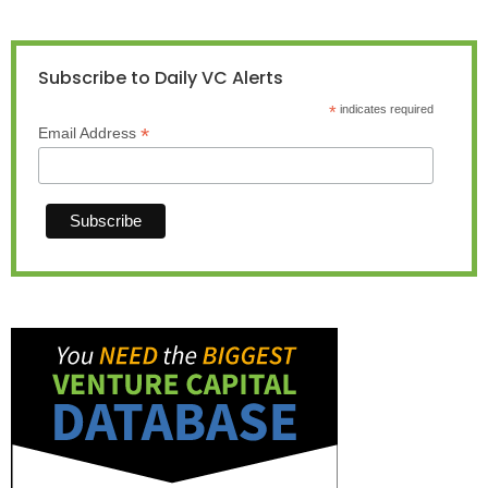
Subscribe to Daily VC Alerts
*
indicates required
*
Email Address