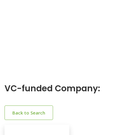
VC-funded Company:
Back to Search