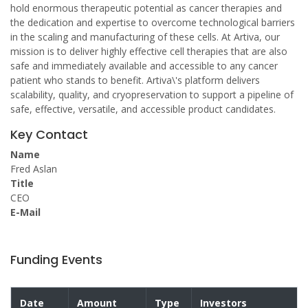
hold enormous therapeutic potential as cancer therapies and
the dedication and expertise to overcome technological barriers
in the scaling and manufacturing of these cells. At Artiva, our
mission is to deliver highly effective cell therapies that are also
safe and immediately available and accessible to any cancer
patient who stands to benefit. Artiva\'s platform delivers
scalability, quality, and cryopreservation to support a pipeline of
safe, effective, versatile, and accessible product candidates.
Key Contact
Name
Fred Aslan
Title
CEO
E-Mail
Funding Events
Date
Amount
Type
Investors