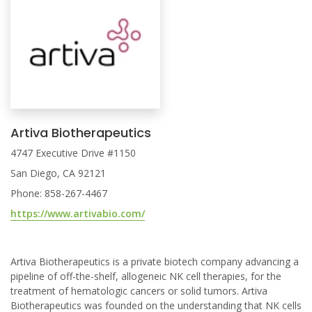
Artiva Biotherapeutics
4747 Executive Drive #1150
San Diego, CA 92121
Phone: 858-267-4467
https://www.artivabio.com/
Artiva Biotherapeutics is a private biotech company advancing a
pipeline of off-the-shelf, allogeneic NK cell therapies, for the
treatment of hematologic cancers or solid tumors. Artiva
Biotherapeutics was founded on the understanding that NK cells