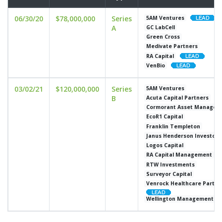
06/30/20
$78,000,000
Series
5AM Ventures
A
GC LabCell
Green Cross
Medivate Partners
RA Capital
VenBio
03/02/21
$120,000,000
Series
5AM Ventures
B
Acuta Capital Partners
Cormorant Asset Managem
EcoR1 Capital
Franklin Templeton
Janus Henderson Investors
Logos Capital
RA Capital Management
RTW Investments
Surveyor Capital
Venrock Healthcare Partne
Wellington Management C