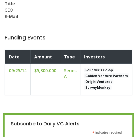
Title
CEO
E-Mail
Funding Events
Date
Amount
Type
Investors
09/25/14
$5,300,000
Series
Founder's Co-op
A
Golden Venture Partners
Origin Ventures
SurveyMonkey
Subscribe to Daily VC Alerts
*
indicates required