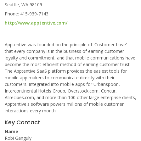
Seattle, WA 98109
Phone: 415-939-7143
http://www.apptentive.com/
Apptentive was founded on the principle of 'Customer Love' -
that every company is in the business of earning customer
loyalty and commitment, and that mobile communications have
become the most efficient method of earning customer trust.
The Apptentive SaaS platform provides the easiest tools for
mobile app makers to communicate directly with their
customers. Integrated into mobile apps for Urbanspoon,
Intercontinental Hotels Group, Overstock.com, Concur,
Allrecipes.com, and more than 100 other large enterprise clients,
Apptentive's software powers millions of mobile customer
interactions every month.
Key Contact
Name
Robi Ganguly