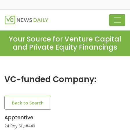
Your Source for Venture Capital
and Private Equity Financings
VC-funded Company:
Back to Search
Apptentive
24 Roy St., #440