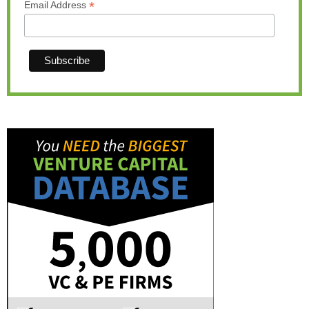
*
Email Address