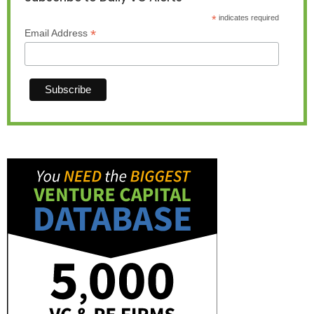
*
indicates required
*
Email Address