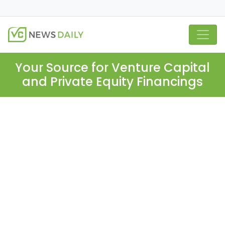
Your Source for Venture Capital
and Private Equity Financings