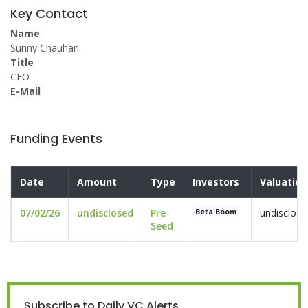
Key Contact
Name
Sunny Chauhan
Title
CEO
E-Mail
Funding Events
Date
Amount
Type
Investors
Valuation
07/02/26
undisclosed
Pre-
undisclose
Beta Boom
Seed
Subscribe to Daily VC Alerts