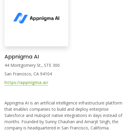
Appnigma AI
44 Montgomery St., STE 300
San Francisco, CA 94104
https://appnigma.ai/
Appnigma AI is an artificial intelligence infrastructure platform
that enables companies to build and deploy enterprise
Salesforce and Hubspot native integrations in days instead of
months. Founded by Sunny Chauhan and Amarjit Singh, the
company is headquartered in San Francisco, California.