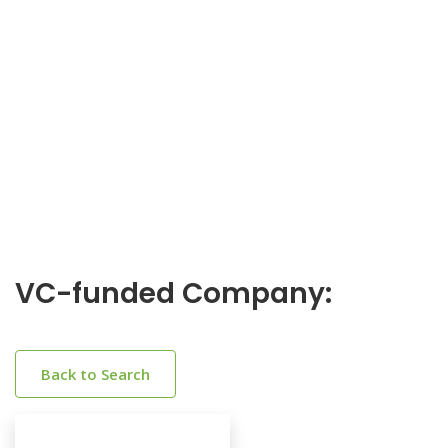
VC-funded Company:
Back to Search