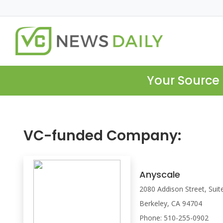
Your Source 
VC-funded Company:
Anyscale
2080 Addison Street, Sui
Berkeley, CA 94704
Phone: 510-255-0902