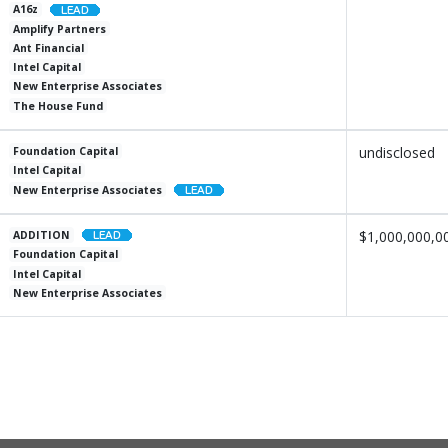
A16z
Amplify Partners
Ant Financial
Intel Capital
New Enterprise Associates
The House Fund
undisclosed
Foundation Capital
Intel Capital
New Enterprise Associates
$1,000,000,0
ADDITION
Foundation Capital
Intel Capital
New Enterprise Associates