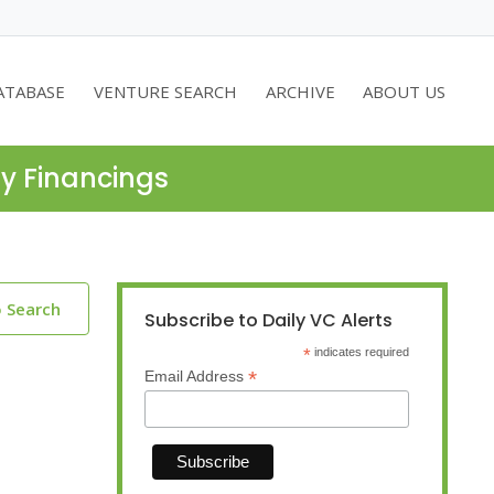
ATABASE
VENTURE SEARCH
ARCHIVE
ABOUT US
ty Financings
o Search
Subscribe to Daily VC Alerts
*
indicates required
*
Email Address