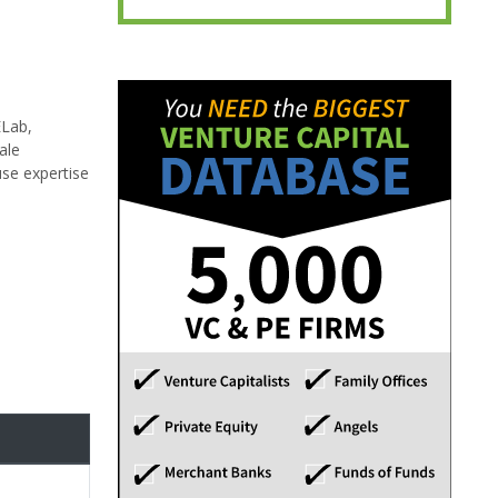
ELab,
ale
use expertise