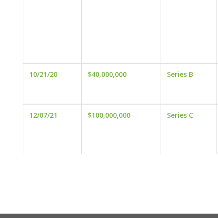
10/21/20
$40,000,000
Series B
12/07/21
$100,000,000
Series C