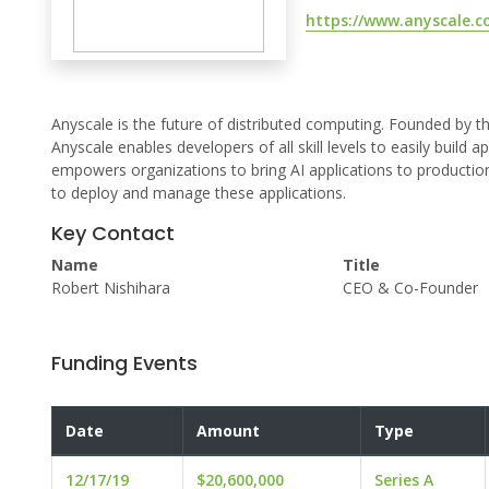
https://www.anyscale.c
Anyscale is the future of distributed computing. Founded by 
Anyscale enables developers of all skill levels to easily build 
empowers organizations to bring AI applications to productio
to deploy and manage these applications.
Key Contact
Name
Title
Robert Nishihara
CEO & Co-Founder
Funding Events
Date
Amount
Type
12/17/19
$20,600,000
Series A