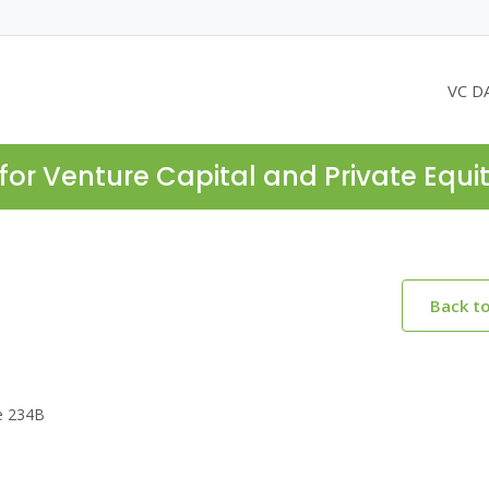
VC D
for Venture Capital and Private Equi
Back t
te 234B