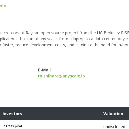
om/
the creators of Ray, an open source project from the UC Berkeley RIS
applications that run at any scale, from a laptop to a data center. Anysc
n faster, reduce development costs, and eliminate the need for in-ho
E-Mail
rnishihara@anyscale.io
Investors
Valuation
undisclosed
11.2 Capital