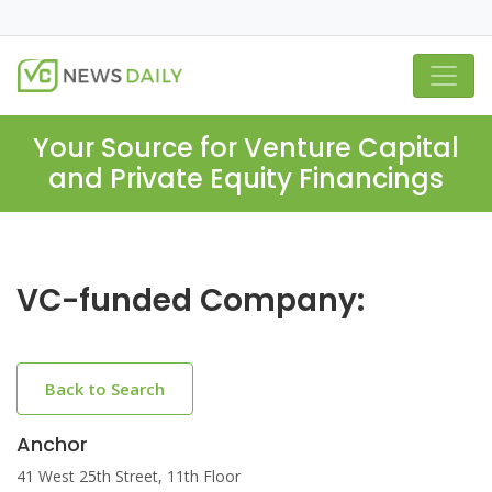
Your Source for Venture Capital
and Private Equity Financings
VC-funded Company:
Back to Search
Anchor
41 West 25th Street, 11th Floor