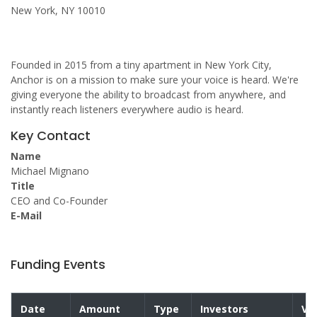
New York, NY 10010
Founded in 2015 from a tiny apartment in New York City,
Anchor is on a mission to make sure your voice is heard. We're
giving everyone the ability to broadcast from anywhere, and
instantly reach listeners everywhere audio is heard.
Key Contact
Name
Michael Mignano
Title
CEO and Co-Founder
E-Mail
Funding Events
Date
Amount
Type
Investors
Va