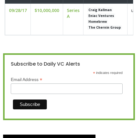
09/28/17
$10,000,000
Series
und
Craig Kallman
A
Eniac Ventures
Homebrew
The Chernin Group
Subscribe to Daily VC Alerts
*
indicates required
*
Email Address