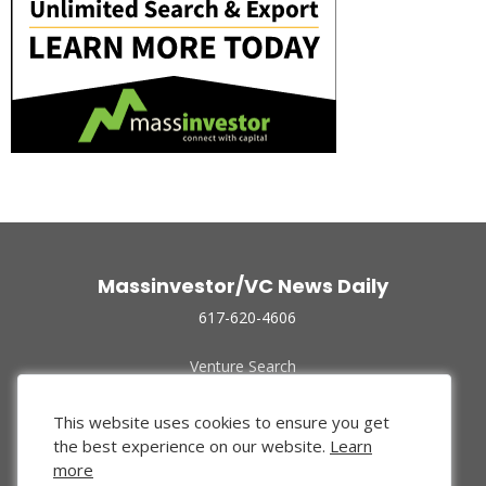
Massinvestor/VC News Daily
617-620-4606
Venture Search
Archive
Funded Companies
This website uses cookies to ensure you get
About Us
the best experience on our website.
Learn
Privacy Policy
more
Terms of Use