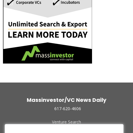
Massinvestor/VC News Daily
617-620-4606
Venture Search
Archive