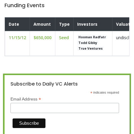
Funding Events
Date
Amount
Type
Investors
Valuati
11/15/12
$650,000
Seed
undisclo
Hooman Radfatr
Todd Gibby
True Ventures
Subscribe to Daily VC Alerts
*
indicates required
*
Email Address