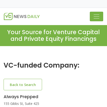
Your Source for Venture Capital
and Private Equity Financings
VC-funded Company:
Back to Search
Always Prepped
155 Gibbs St, Suite 425