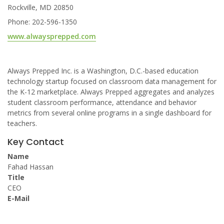
Rockville, MD 20850
Phone: 202-596-1350
www.alwaysprepped.com
Always Prepped Inc. is a Washington, D.C.-based education
technology startup focused on classroom data management for
the K-12 marketplace. Always Prepped aggregates and analyzes
student classroom performance, attendance and behavior
metrics from several online programs in a single dashboard for
teachers.
Key Contact
Name
Fahad Hassan
Title
CEO
E-Mail