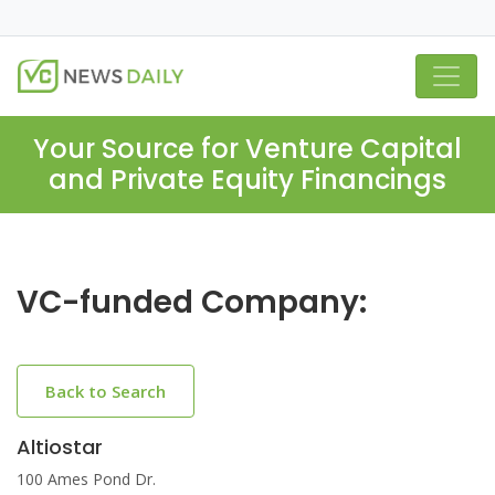
Your Source for Venture Capital
and Private Equity Financings
VC-funded Company:
Back to Search
Altiostar
100 Ames Pond Dr.