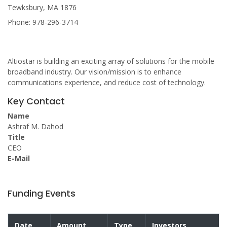
Tewksbury, MA 1876
Phone: 978-296-3714
Altiostar is building an exciting array of solutions for the mobile
broadband industry. Our vision/mission is to enhance
communications experience, and reduce cost of technology.
Key Contact
Name
Ashraf M. Dahod
Title
CEO
E-Mail
Funding Events
Date
Amount
Type
Investors