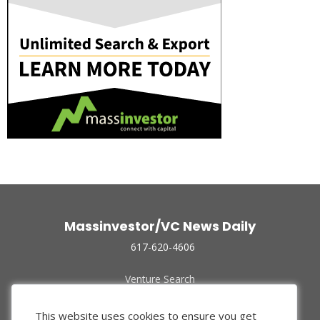
Massinvestor/VC News Daily
617-620-4606
Venture Search
Archive
Funded Companies
This website uses cookies to ensure you get