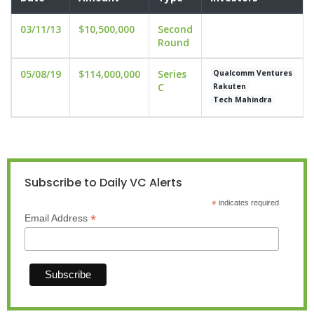
03/11/13
$10,500,000
Second
Round
05/08/19
$114,000,000
Series
Qualcomm Ventures
C
Rakuten
Tech Mahindra
Subscribe to Daily VC Alerts
*
indicates required
*
Email Address