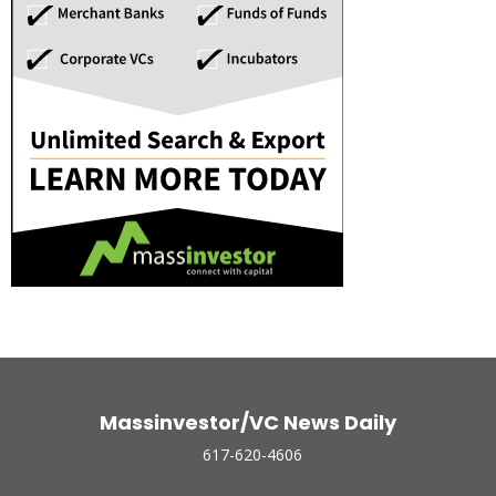
Massinvestor/VC News Daily
617-620-4606