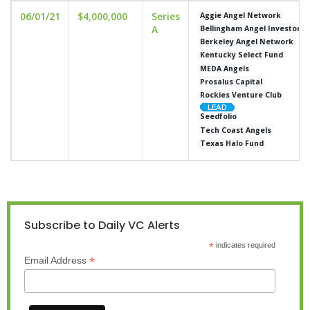
06/01/21
$4,000,000
Series
Aggie Angel Network
A
Bellingham Angel Investors
Berkeley Angel Network
Kentucky Select Fund
MEDA Angels
Prosalus Capital
Rockies Venture Club
Seedfolio
Tech Coast Angels
Texas Halo Fund
Subscribe to Daily VC Alerts
*
indicates required
*
Email Address