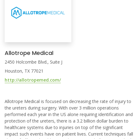
Allotrope Medical
2450 Holcombe Blvd., Suite J
Houston, TX 77021
http://allotropemed.com/
Allotrope Medical is focused on decreasing the rate of injury to
the ureters during surgery. With over 3 million operations
performed each year in the US alone requiring identification and
protection of the ureters, there is a 3.2 billion dollar burden to
healthcare systems due to injuries on top of the significant
impact such events have on patient lives. Current techniques fall