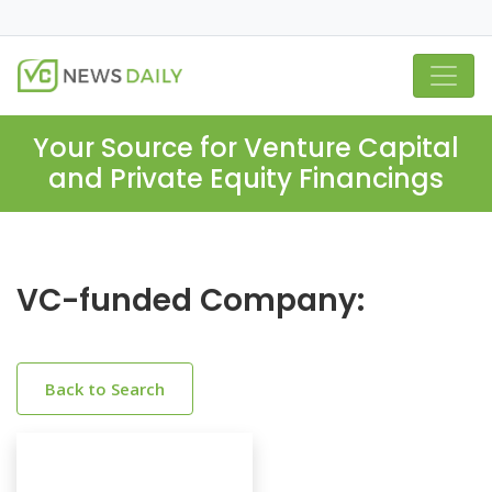
Your Source for Venture Capital
and Private Equity Financings
VC-funded Company:
Back to Search