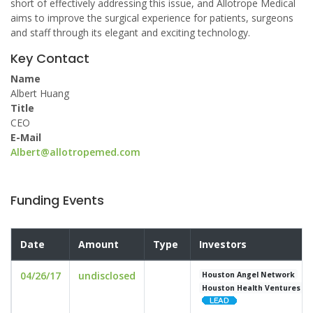
short of effectively addressing this issue, and Allotrope Medical
aims to improve the surgical experience for patients, surgeons
and staff through its elegant and exciting technology.
Key Contact
Name
Albert Huang
Title
CEO
E-Mail
Albert@allotropemed.com
Funding Events
Date
Amount
Type
Investors
04/26/17
undisclosed
Houston Angel Network
Houston Health Ventures