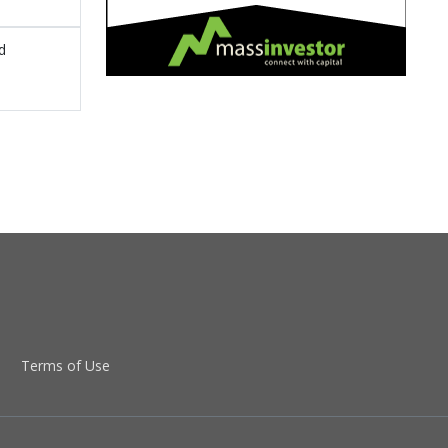
d
Terms of Use