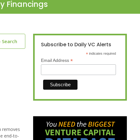
ty Financings
o Search
Subscribe to Daily VC Alerts
*
indicates required
*
Email Address
rm removes
he end-to-