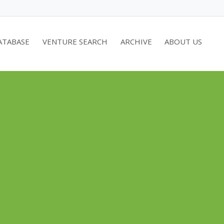
ATABASE
VENTURE SEARCH
ARCHIVE
ABOUT US