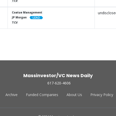
TCV
undisclose
Coatue Management
JP Morgan
TCV
Massinvestor/VC News Daily
617-620-4606
Archive
Funded Companies
About Us
Privacy Policy