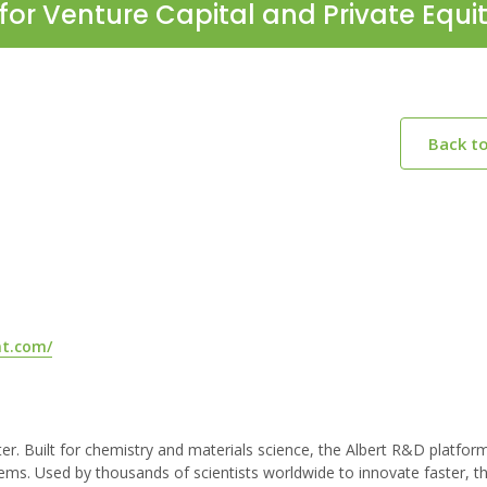
for Venture Capital and Private Equi
Back t
nt.com/
ster. Built for chemistry and materials science, the Albert R&D platfo
ems. Used by thousands of scientists worldwide to innovate faster, t