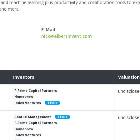
and machine learning plus productivity and collaboration tools to exp
 and more.
E-Mail
nick@albertinvent.com
Investors
Valuation
undisclose
F-Prime Capital Partners
Homebrew
Index Ventures
undisclose
Coatue Management
F-Prime Capital Partners
Homebrew
Index Ventures