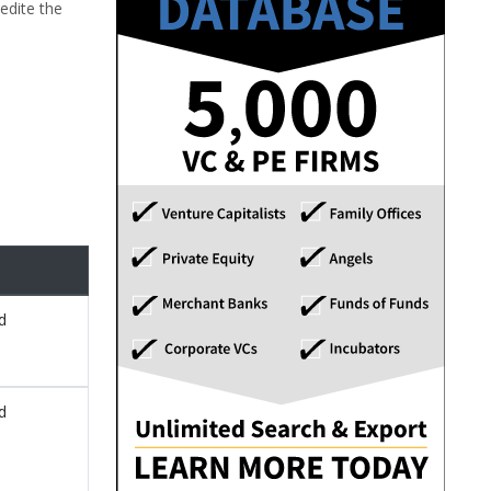
edite the
d
d