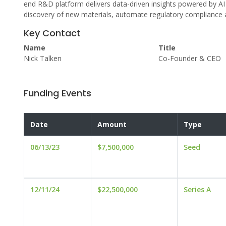
end R&D platform delivers data-driven insights powered by AI 
discovery of new materials, automate regulatory compliance
Key Contact
Name
Title
Nick Talken
Co-Founder & CEO
Funding Events
Date
Amount
Type
06/13/23
$7,500,000
Seed
12/11/24
$22,500,000
Series A