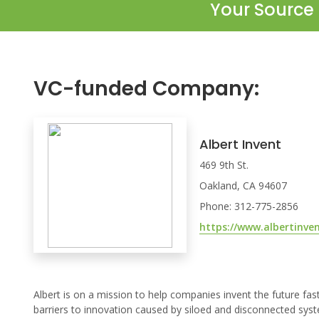
Your Source 
VC-funded Company:
Albert Invent
469 9th St.
Oakland, CA 94607
Phone: 312-775-2856
https://www.albertinve
Albert is on a mission to help companies invent the future fa
barriers to innovation caused by siloed and disconnected syst