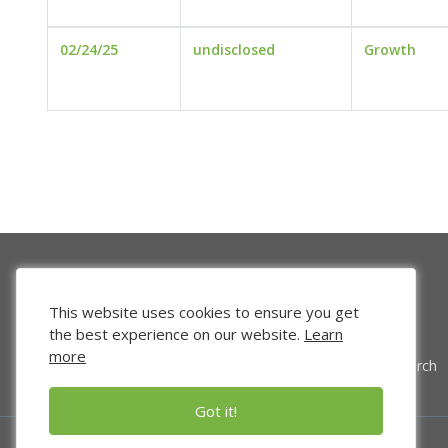
02/24/25
undisclosed
Growth
This website uses cookies to ensure you get
the best experience on our website.
Learn
more
Venture Search
Got it!