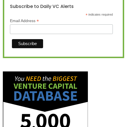
Subscribe to Daily VC Alerts
*
indicates required
*
Email Address