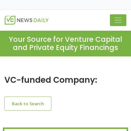
Your Source for Venture Capital
and Private Equity Financings
VC-funded Company:
Back to Search