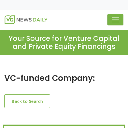
Your Source for Venture Capital
and Private Equity Financings
VC-funded Company:
Back to Search