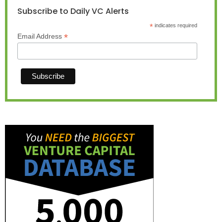
Subscribe to Daily VC Alerts
*
indicates required
*
Email Address