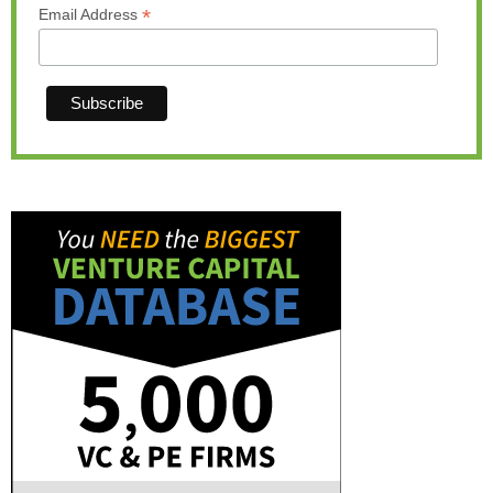
*
Email Address