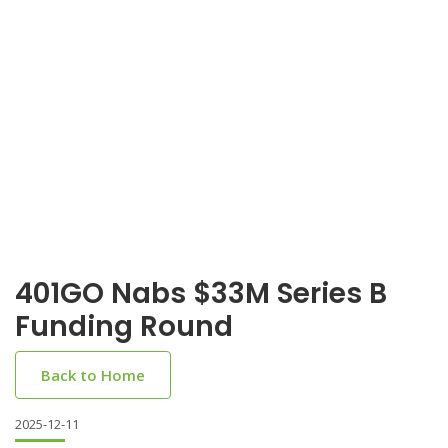
401GO Nabs $33M Series B
Funding Round
Back to Home
2025-12-11