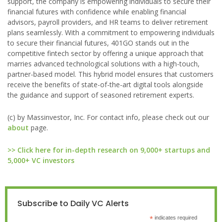
support, the company is empowering individuals to secure their
financial futures with confidence while enabling financial
advisors, payroll providers, and HR teams to deliver retirement
plans seamlessly. With a commitment to empowering individuals
to secure their financial futures, 401GO stands out in the
competitive fintech sector by offering a unique approach that
marries advanced technological solutions with a high-touch,
partner-based model. This hybrid model ensures that customers
receive the benefits of state-of-the-art digital tools alongside
the guidance and support of seasoned retirement experts.
(c) by Massinvestor, Inc. For contact info, please check out our
about
page.
>> Click here for in-depth research on 9,000+ startups and
5,000+ VC investors
Subscribe to Daily VC Alerts
*
indicates required