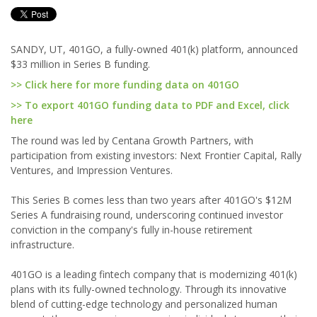
SANDY, UT, 401GO, a fully-owned 401(k) platform, announced
$33 million in Series B funding.
>> Click here for more funding data on 401GO
>> To export 401GO funding data to PDF and Excel, click
here
The round was led by Centana Growth Partners, with
participation from existing investors: Next Frontier Capital, Rally
Ventures, and Impression Ventures.
This Series B comes less than two years after 401GO's $12M
Series A fundraising round, underscoring continued investor
conviction in the company's fully in-house retirement
infrastructure.
401GO is a leading fintech company that is modernizing 401(k)
plans with its fully-owned technology. Through its innovative
blend of cutting-edge technology and personalized human