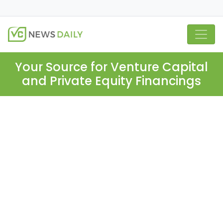
Your Source for Venture Capital
and Private Equity Financings