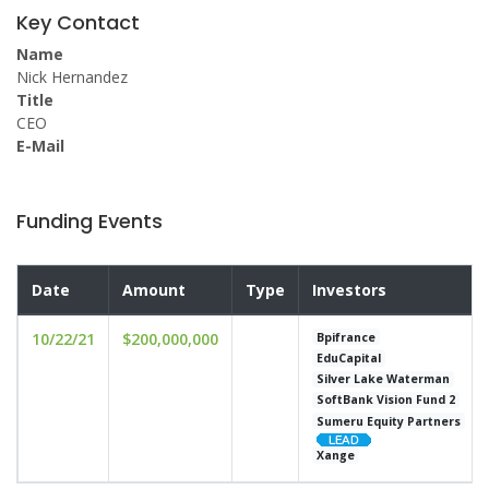
Key Contact
Name
Nick Hernandez
Title
CEO
E-Mail
Funding Events
Date
Amount
Type
Investors
10/22/21
$200,000,000
Bpifrance
EduCapital
Silver Lake Waterman
SoftBank Vision Fund 2
Sumeru Equity Partners
Xange