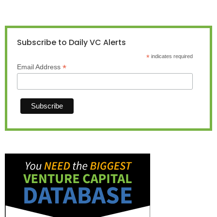
Subscribe to Daily VC Alerts
*
indicates required
*
Email Address