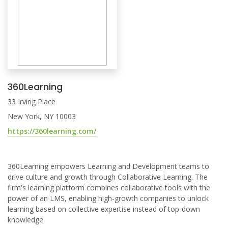
360Learning
33 Irving Place
New York, NY 10003
https://360learning.com/
360Learning empowers Learning and Development teams to
drive culture and growth through Collaborative Learning. The
firm's learning platform combines collaborative tools with the
power of an LMS, enabling high-growth companies to unlock
learning based on collective expertise instead of top-down
knowledge.