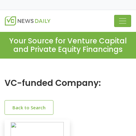
Your Source for Venture Capital
and Private Equity Financings
VC-funded Company:
Back to Search