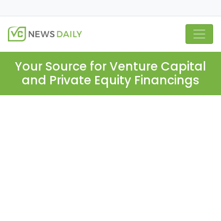
Your Source for Venture Capital
and Private Equity Financings