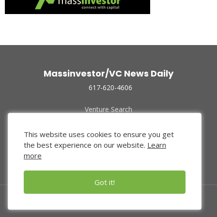
Massinvestor/VC News Daily
617-620-4606
Venture Search
Archive
Funded Companies
This website uses cookies to ensure you get
About Us
the best experience on our website.
Learn
Privacy Policy
more
Terms of Use
Got it!
© 2024 Massinvestor, Inc.