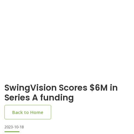
SwingVision Scores $6M in
Series A funding
Back to Home
2023-10-18