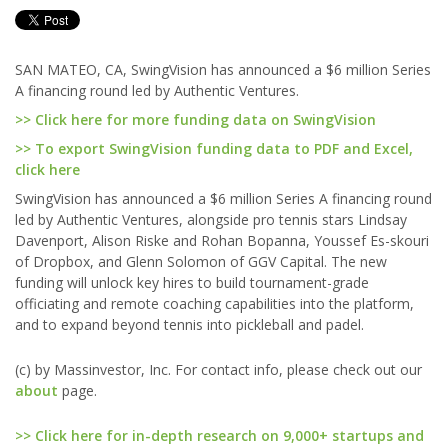
SAN MATEO, CA, SwingVision has announced a $6 million Series
A financing round led by Authentic Ventures.
>> Click here for more funding data on SwingVision
>> To export SwingVision funding data to PDF and Excel,
click here
SwingVision has announced a $6 million Series A financing round
led by Authentic Ventures, alongside pro tennis stars Lindsay
Davenport, Alison Riske and Rohan Bopanna, Youssef Es-skouri
of Dropbox, and Glenn Solomon of GGV Capital. The new
funding will unlock key hires to build tournament-grade
officiating and remote coaching capabilities into the platform,
and to expand beyond tennis into pickleball and padel.
(c) by Massinvestor, Inc. For contact info, please check out our
about
page.
>> Click here for in-depth research on 9,000+ startups and