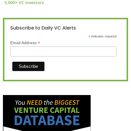
5,000+ VC investors
Subscribe to Daily VC Alerts
*
indicates required
*
Email Address