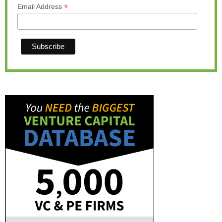
*
Email Address