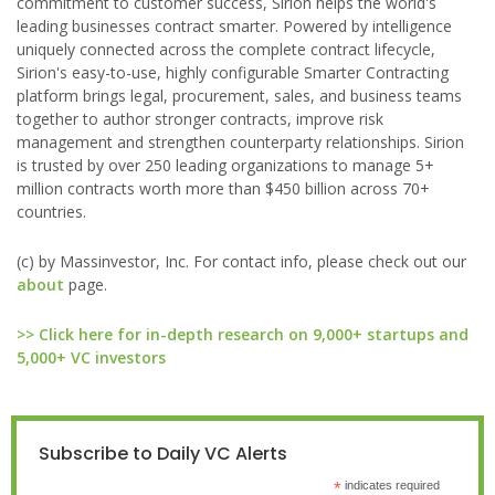
commitment to customer success, Sirion helps the world's
leading businesses contract smarter. Powered by intelligence
uniquely connected across the complete contract lifecycle,
Sirion's easy-to-use, highly configurable Smarter Contracting
platform brings legal, procurement, sales, and business teams
together to author stronger contracts, improve risk
management and strengthen counterparty relationships. Sirion
is trusted by over 250 leading organizations to manage 5+
million contracts worth more than $450 billion across 70+
countries.
(c) by Massinvestor, Inc. For contact info, please check out our
about
page.
>> Click here for in-depth research on 9,000+ startups and
5,000+ VC investors
Subscribe to Daily VC Alerts
*
indicates required