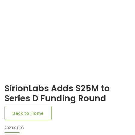
SirionLabs Adds $25M to
Series D Funding Round
Back to Home
2023-01-03