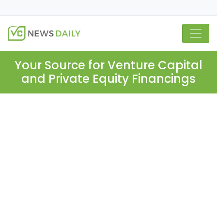
Your Source for Venture Capital
and Private Equity Financings