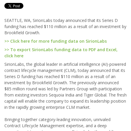
SEATTLE, WA, SirionLabs today announced that its Series D
funding has reached $110 million as a result of an investment by
Brookfield Growth.
>> Click here for more funding data on SirionLabs
>> To export SirionLabs funding data to PDF and Excel,
click here
SirionLabs, the global leader in artificial intelligence (AI)-powered
contract lifecycle management (CLM), today announced that its
Series D funding has reached $110 million as a result of an
investment by Brookfield Growth. The previously announced
$85 million round was led by Partners Group with participation
from existing investors Sequoia India and Tiger Global. The fresh
capital will enable the company to expand its leadership position
in the rapidly growing enterprise CLM market.
Bringing together category-leading innovation, unrivaled
Contract Lifecycle Management expertise, and a deep