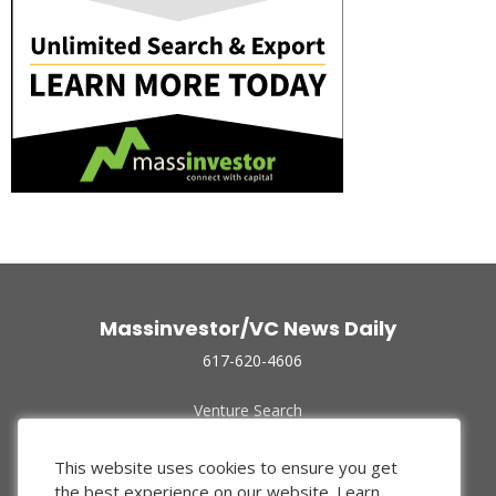
Massinvestor/VC News Daily
617-620-4606
Venture Search
Archive
Funded Companies
This website uses cookies to ensure you get
About Us
the best experience on our website.
Learn