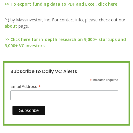
>> To export funding data to PDF and Excel, click here
(c) by Massinvestor, Inc. For contact info, please check out our
about
page.
>> Click here for in-depth research on 9,000+ startups and
5,000+ VC investors
Subscribe to Daily VC Alerts
*
indicates required
*
Email Address