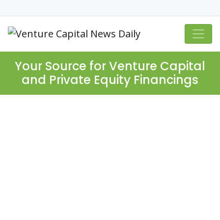
Your Source for Venture Capital
and Private Equity Financings