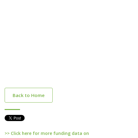
Back to Home
>> Click here for more funding data on