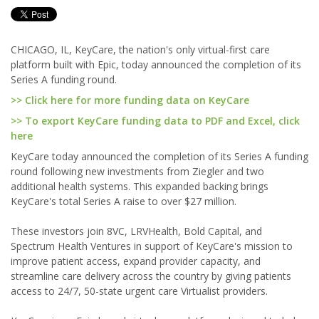
CHICAGO, IL, KeyCare, the nation's only virtual-first care
platform built with Epic, today announced the completion of its
Series A funding round.
>> Click here for more funding data on KeyCare
>> To export KeyCare funding data to PDF and Excel, click
here
KeyCare today announced the completion of its Series A funding
round following new investments from Ziegler and two
additional health systems. This expanded backing brings
KeyCare's total Series A raise to over $27 million.
These investors join 8VC, LRVHealth, Bold Capital, and
Spectrum Health Ventures in support of KeyCare's mission to
improve patient access, expand provider capacity, and
streamline care delivery across the country by giving patients
access to 24/7, 50-state urgent care Virtualist providers.