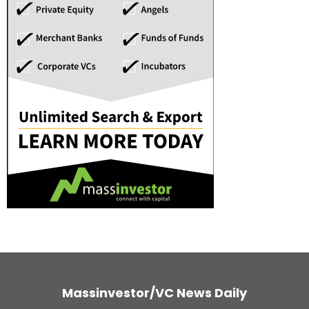
Massinvestor/VC News Daily