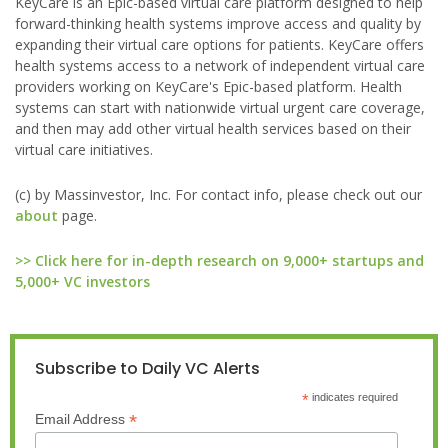
KeyCare is an Epic-based virtual care platform designed to help
forward-thinking health systems improve access and quality by
expanding their virtual care options for patients. KeyCare offers
health systems access to a network of independent virtual care
providers working on KeyCare's Epic-based platform. Health
systems can start with nationwide virtual urgent care coverage,
and then may add other virtual health services based on their
virtual care initiatives.
(c) by Massinvestor, Inc. For contact info, please check out our
about
page.
>> Click here for in-depth research on 9,000+ startups and
5,000+ VC investors
Subscribe to Daily VC Alerts
*
indicates required
*
Email Address