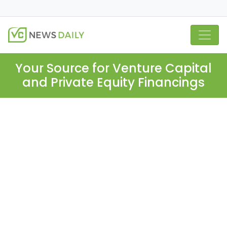
Your Source for Venture Capital
and Private Equity Financings