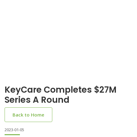
KeyCare Completes $27M
Series A Round
Back to Home
2023-01-05