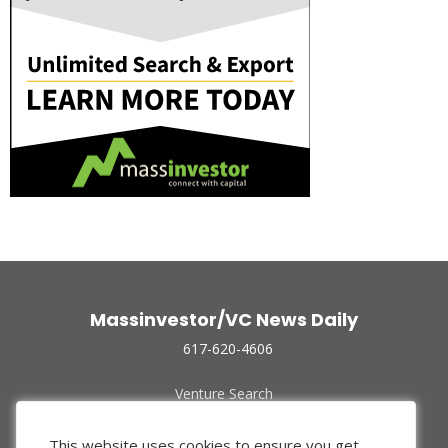
Massinvestor/VC News Daily
617-620-4606
Venture Search
Archive
Funded Companies
This website uses cookies to ensure you get