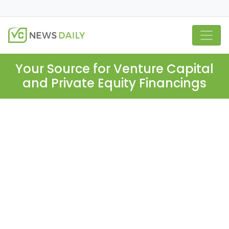
Your Source for Venture Capital
and Private Equity Financings