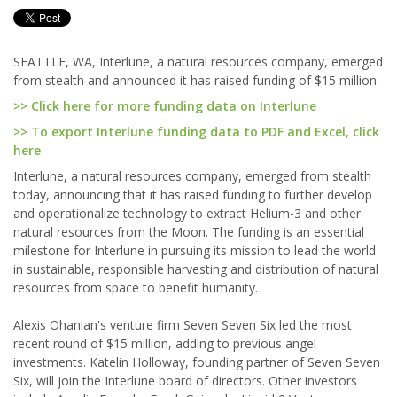
SEATTLE, WA, Interlune, a natural resources company, emerged
from stealth and announced it has raised funding of $15 million.
>> Click here for more funding data on Interlune
>> To export Interlune funding data to PDF and Excel, click
here
Interlune, a natural resources company, emerged from stealth
today, announcing that it has raised funding to further develop
and operationalize technology to extract Helium-3 and other
natural resources from the Moon. The funding is an essential
milestone for Interlune in pursuing its mission to lead the world
in sustainable, responsible harvesting and distribution of natural
resources from space to benefit humanity.
Alexis Ohanian's venture firm Seven Seven Six led the most
recent round of $15 million, adding to previous angel
investments. Katelin Holloway, founding partner of Seven Seven
Six, will join the Interlune board of directors. Other investors