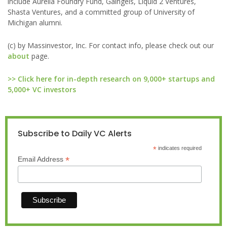
include Aurelia Foundry Fund, Gaingels, Liquid 2 Ventures,
Shasta Ventures, and a committed group of University of
Michigan alumni.
(c) by Massinvestor, Inc. For contact info, please check out our
about
page.
>> Click here for in-depth research on 9,000+ startups and
5,000+ VC investors
Subscribe to Daily VC Alerts
*
indicates required
*
Email Address