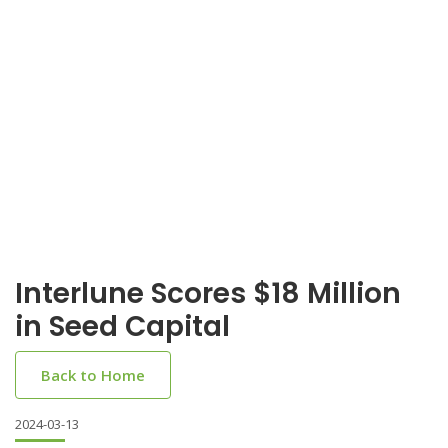
Interlune Scores $18 Million
in Seed Capital
Back to Home
2024-03-13