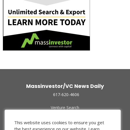
Massinvestor/VC News Daily
617-620-4606
Venture Search
Archive
Funded Companies
This website uses cookies to ensure you get
About Us
the best experience on our website.
Learn