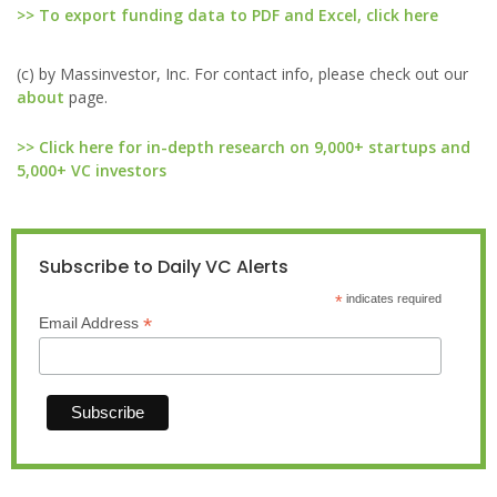
>> To export funding data to PDF and Excel, click here
(c) by Massinvestor, Inc. For contact info, please check out our
about
page.
>> Click here for in-depth research on 9,000+ startups and
5,000+ VC investors
Subscribe to Daily VC Alerts
*
indicates required
*
Email Address