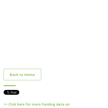
Back to Home
>> Click here for more funding data on