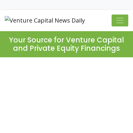
Your Source for Venture Capital
and Private Equity Financings