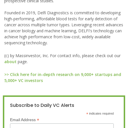
prospective clinical studies.
Founded in 2019, Delfi Diagnostics is committed to developing
high-performing, affordable blood tests for early detection of
cancer across multiple tumor types. Leveraging recent advances
in cancer biology and machine learning, DELFI's technology can
achieve high performance from low-cost, widely available
sequencing technology.
(c) by Massinvestor, Inc. For contact info, please check out our
about
page.
>> Click here for in-depth research on 9,000+ startups and
5,000+ VC investors
Subscribe to Daily VC Alerts
*
indicates required
*
Email Address