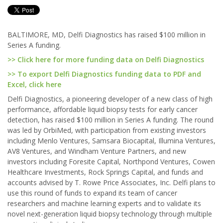
BALTIMORE, MD, Delfi Diagnostics has raised $100 million in
Series A funding.
>> Click here for more funding data on Delfi Diagnostics
>> To export Delfi Diagnostics funding data to PDF and
Excel, click here
Delfi Diagnostics, a pioneering developer of a new class of high
performance, affordable liquid biopsy tests for early cancer
detection, has raised $100 million in Series A funding. The round
was led by OrbiMed, with participation from existing investors
including Menlo Ventures, Samsara Biocapital, Illumina Ventures,
AV8 Ventures, and Windham Venture Partners, and new
investors including Foresite Capital, Northpond Ventures, Cowen
Healthcare Investments, Rock Springs Capital, and funds and
accounts advised by T. Rowe Price Associates, Inc. Delfi plans to
use this round of funds to expand its team of cancer
researchers and machine learning experts and to validate its
novel next-generation liquid biopsy technology through multiple