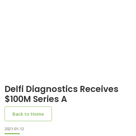
Delfi Diagnostics Receives
$100M Series A
Back to Home
2021-01-12