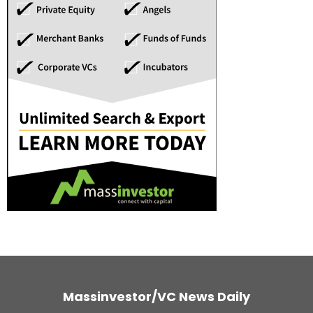
Massinvestor/VC News Daily