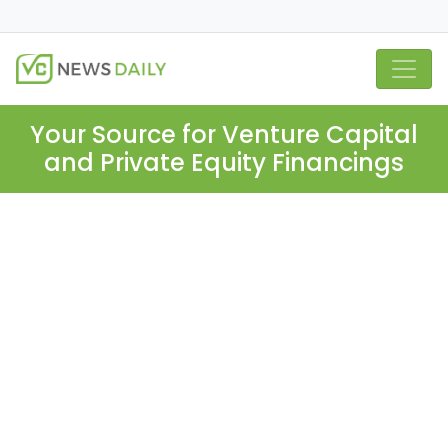
Your Source for Venture Capital
and Private Equity Financings